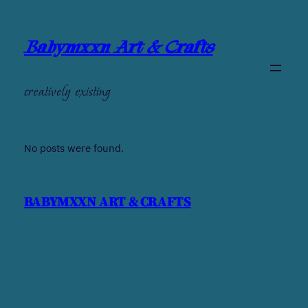
Babymxxn Art & Crafts
creatively existing
No posts were found.
BABYMXXN ART & CRAFTS